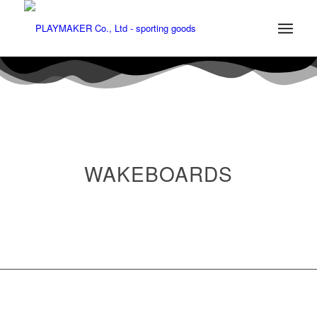
WAKEBOARDS