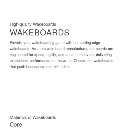
High-quality Wakeboards
WAKEBOARDS
Elevate your wakeboarding game with our cutting-edge
wakeboards. As a pro wakeboard manufacturer, our boards are
engineered for speed, agility, and aerial maneuvers, delivering
exceptional performance on the water. Choose our wakeboards
that push boundaries and thrill riders.
Materials of Wakeboards
Core