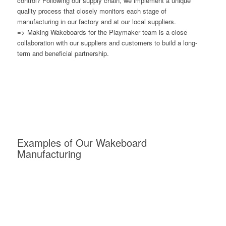
control? Following our supply chain, we implement a unique
quality process that closely monitors each stage of
manufacturing in our factory and at our local suppliers.
=> Making Wakeboards for the Playmaker team is a close
collaboration with our suppliers and customers to build a long-
term and beneficial partnership.
Examples of Our Wakeboard
Manufacturing