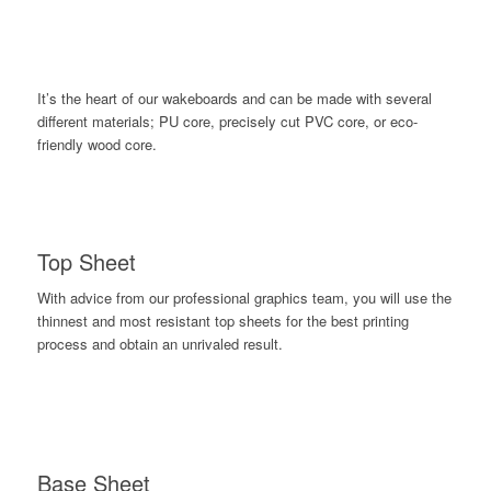
It’s the heart of our wakeboards and can be made with several
different materials; PU core, precisely cut PVC core, or eco-
friendly wood core.
Top Sheet
With advice from our professional graphics team, you will use the
thinnest and most resistant top sheets for the best printing
process and obtain an unrivaled result.
Base Sheet