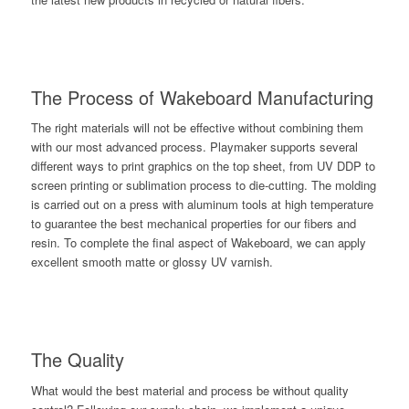
The Process of Wakeboard Manufacturing
The right materials will not be effective without combining them
with our most advanced process. Playmaker supports several
different ways to print graphics on the top sheet, from UV DDP to
screen printing or sublimation process to die-cutting. The molding
is carried out on a press with aluminum tools at high temperature
to guarantee the best mechanical properties for our fibers and
resin. To complete the final aspect of Wakeboard, we can apply
excellent smooth matte or glossy UV varnish.
The Quality
What would the best material and process be without quality