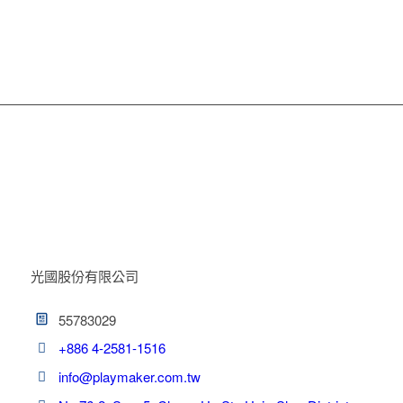
光國股份有限公司
55783029
+886 4-2581-1516
info@playmaker.com.tw