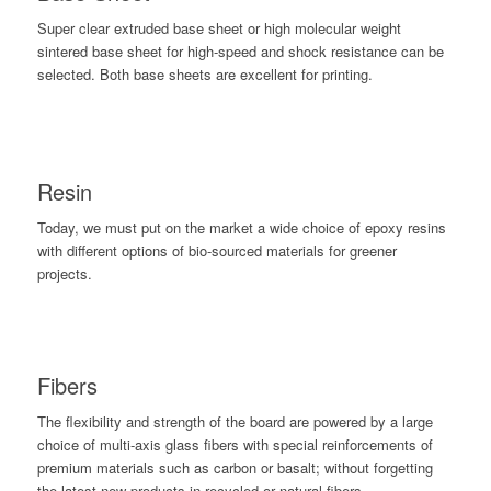
Super clear extruded base sheet or high molecular weight
sintered base sheet for high-speed and shock resistance can be
selected. Both base sheets are excellent for printing.
Resin
Today, we must put on the market a wide choice of epoxy resins
with different options of bio-sourced materials for greener
projects.
Fibers
The flexibility and strength of the board are powered by a large
choice of multi-axis glass fibers with special reinforcements of
premium materials such as carbon or basalt; without forgetting
the latest new products in recycled or natural fibers.